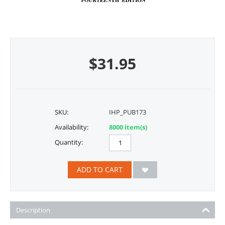
$
31.95
SKU:
IHP_PUB173
Availability:
8000 item(s)
Quantity:
ADD TO CART
Description