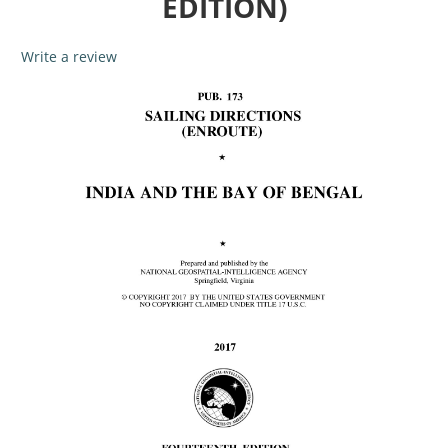
EDITION)
Write a review