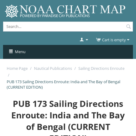
Cart is empty
Menu
Home Page
/
Nautical Publications
/
Sailing Directions Enroute
/
PUB 173 Sailing Directions Enroute: India and The Bay of Bengal
(CURRENT EDITION)
PUB 173 Sailing Directions
Enroute: India and The Bay
of Bengal (CURRENT