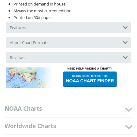
Printed on demand in house
Always the most current edition
Printed on 50# paper
Features
About Chart Formats
Reviews
NOAA Charts
Worldwide Charts