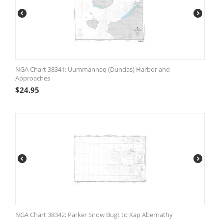
NGA Chart 38341: Uummannaq (Dundas) Harbor and
Approaches
$
24.95
NGA Chart 38342: Parker Snow Bugt to Kap Abernathy