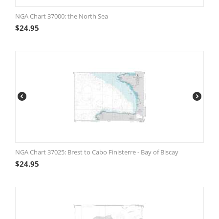
NGA Chart 37000: the North Sea
$
24.95
NGA Chart 37025: Brest to Cabo Finisterre - Bay of Biscay
$
24.95