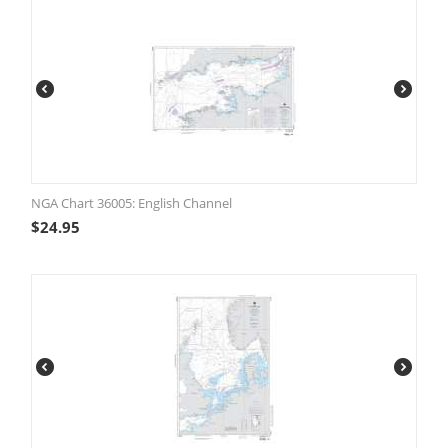
NGA Chart 36005: English Channel
$
24.95