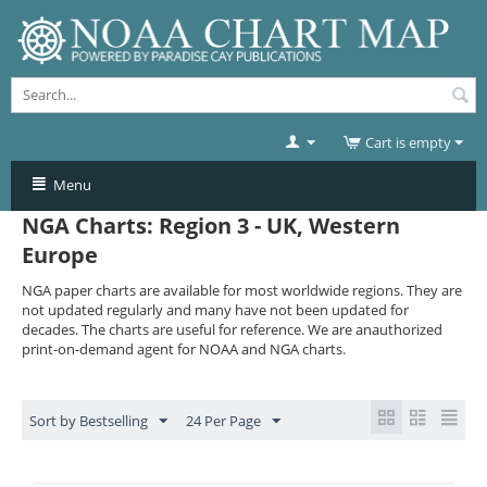
Cart is empty
Menu
NGA Charts: Region 3 - UK, Western
Europe
NGA paper charts are available for most worldwide regions. They are
not updated regularly and many have not been updated for
decades. The charts are useful for reference. We are anauthorized
print-on-demand agent for NOAA and NGA charts.
Sort by Bestselling
24 Per Page