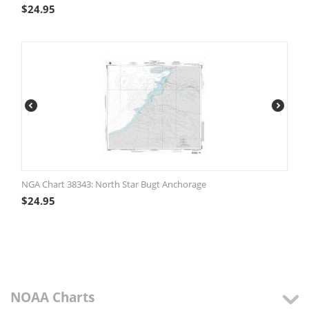
$
24.95
NGA Chart 38343: North Star Bugt Anchorage
$
24.95
NOAA Charts