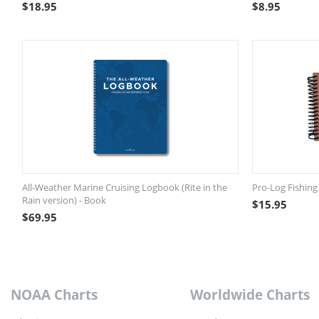
$
18.95
$
8.95
All-Weather Marine Cruising Logbook (Rite in the
Pro-Log Fishing
Rain version) - Book
$
15.95
$
69.95
NOAA Charts
Worldwide Charts