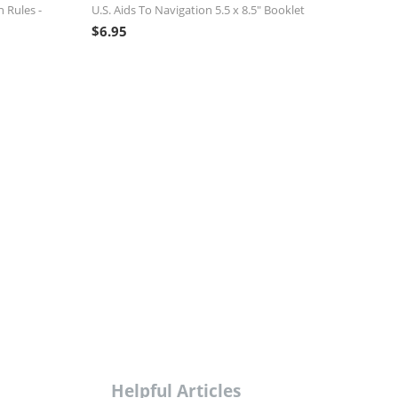
n Rules -
U.S. Aids To Navigation 5.5 x 8.5" Booklet
$
6.95
Helpful Articles