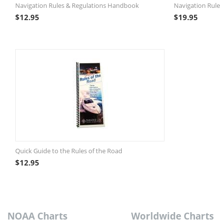
Navigation Rules & Regulations Handbook
Navigation Rule
$
12.95
$
19.95
Quick Guide to the Rules of the Road
$
12.95
NOAA Charts
Worldwide Charts