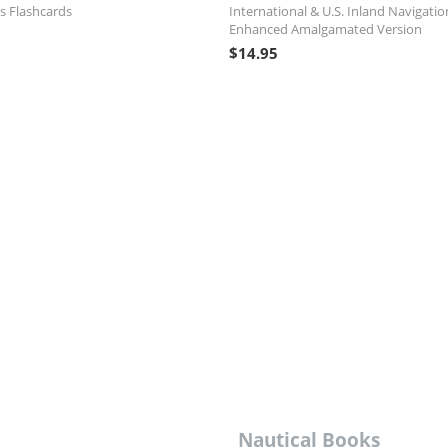
s Flashcards
International & U.S. Inland Navigatio
Enhanced Amalgamated Version
$
14.95
Nautical Books