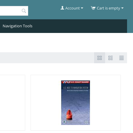
Account
Cart is empty
Navigation Tools