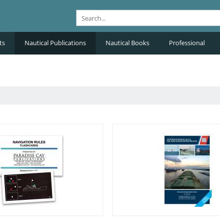
ts
Nautical Publications
Nautical Books
Professional