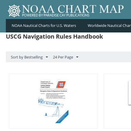
NOAA Nautical Charts for U.S. Waters
Worldwide Nautical Char
USCG Navigation Rules Handbook
Sort by Bestselling
24 Per Page