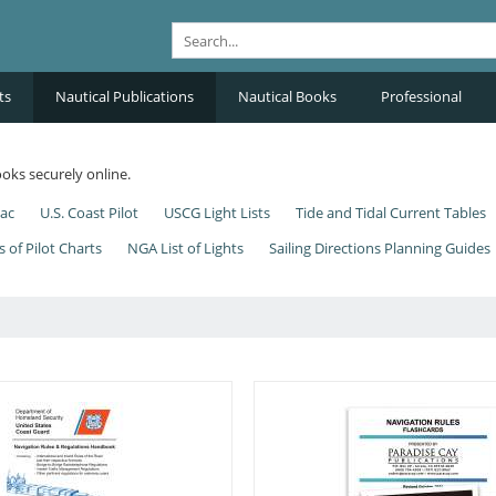
ts
Nautical Publications
Nautical Books
Professional
oks securely online.
nac
U.S. Coast Pilot
USCG Light Lists
Tide and Tidal Current Tables
s of Pilot Charts
NGA List of Lights
Sailing Directions Planning Guides