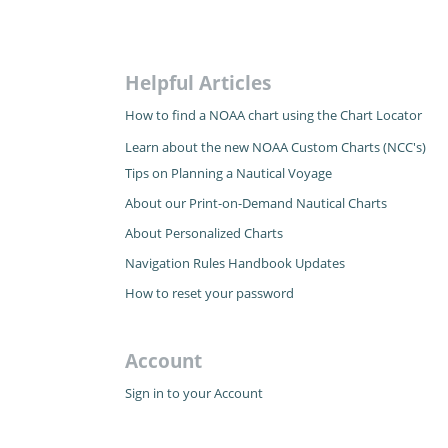
Helpful Articles
How to find a NOAA chart using the Chart Locator
Learn about the new NOAA Custom Charts (NCC's)
Tips on Planning a Nautical Voyage
About our Print-on-Demand Nautical Charts
About Personalized Charts
Navigation Rules Handbook Updates
How to reset your password
Account
Sign in to your Account