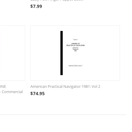
$
7.99
INE
American Practical Navigator 1981: Vol 2
– Commercial
$
74.95