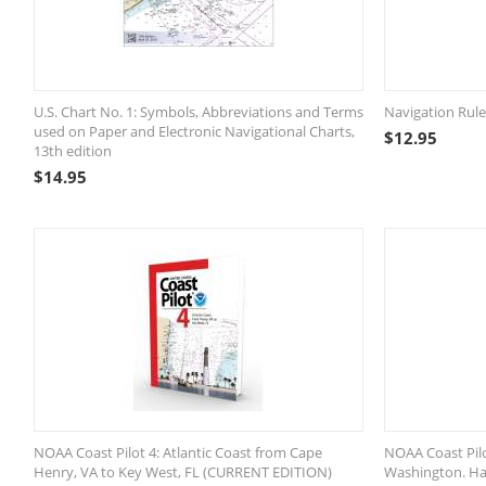
U.S. Chart No. 1: Symbols, Abbreviations and Terms
Navigation Rul
used on Paper and Electronic Navigational Charts,
$
12.95
13th edition
$
14.95
NOAA Coast Pilot 4: Atlantic Coast from Cape
NOAA Coast Pilo
Henry, VA to Key West, FL (CURRENT EDITION)
Washington. Haw