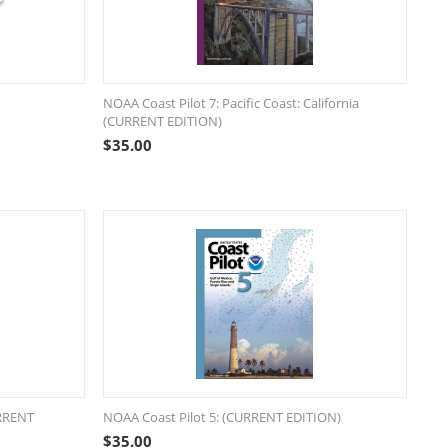
NOAA Coast Pilot 7: Pacific Coast: California
(CURRENT EDITION)
$
35.00
URRENT
NOAA Coast Pilot 5: (CURRENT EDITION)
$
35.00