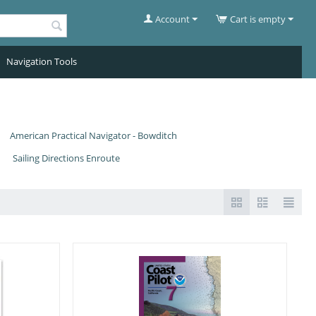
Account
Cart is empty
Navigation Tools
American Practical Navigator - Bowditch
Sailing Directions Enroute