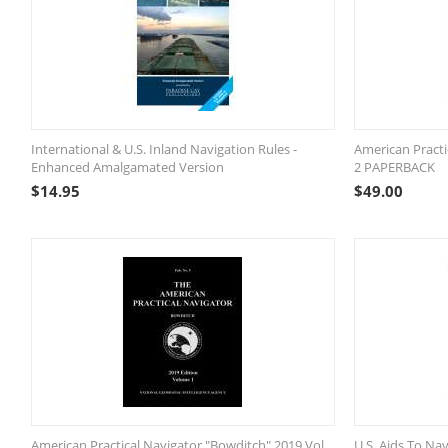
International & U.S. Inland Navigation Rules -
American Practi
Enhanced Amalgamated Version
2 PAPERBACK
$
14.95
$
49.00
American Practical Navigator "Bowditch" 2019 Vol.
U.S. Aids To Nav