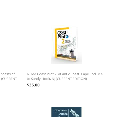
 coasts of
NOAA Coast Pilot 2: Atlantic Coast: Cape Cod, MA
ea (CURRENT
to Sandy Hook, NJ (CURRENT EDITION)
$
35.00