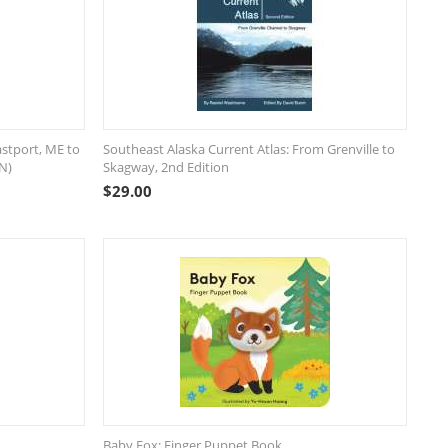
astport, ME to
Southeast Alaska Current Atlas: From Grenville to
N)
Skagway, 2nd Edition
$
29.00
Baby Fox: Finger Puppet Book