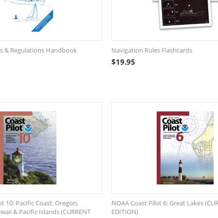
es & Regulations Handbook
Navigation Rules Flashcards
$
19.95
t 10: Pacific Coast: Oregon,
NOAA Coast Pilot 6: Great Lakes (C
aii & Pacific Islands (CURRENT
EDITION)