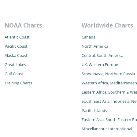
NOAA Charts
Worldwide Charts
Atlantic Coast
Canada
Pacific Coast
North America
Alaska
Coast
Central, South America
Great Lakes
UK, Western Europe
Gulf Coast
Scandinavia, Northern Russia
Training Charts
Western Africa, Mediterranean
Eastern Africa, Southern & Wes
South East Asia, Indonesia, Ne
Pacific Islands
Eastern Asia, South Eastern Rus
Miscellaneous International