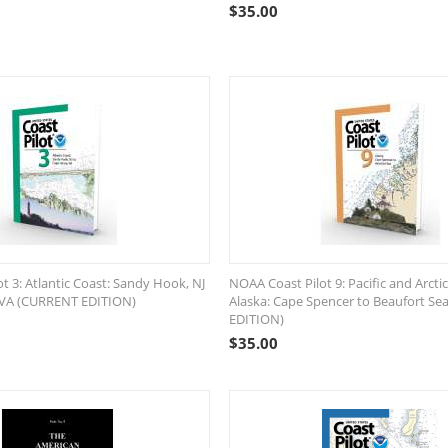
$
35.00
t 3: Atlantic Coast: Sandy Hook, NJ
NOAA Coast Pilot 9: Pacific and Arctic
 VA (CURRENT EDITION)
Alaska: Cape Spencer to Beaufort S
EDITION)
$
35.00