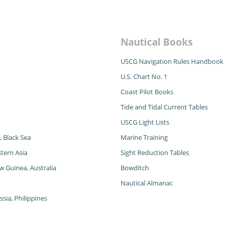
Nautical Books
USCG Navigation Rules Handbook
U.S. Chart No. 1
Coast Pilot Books
Tide and Tidal Current Tables
USCG Light Lists
, Black Sea
Marine Training
tern Asia
Sight Reduction Tables
w Guinea, Australia
Bowditch
Nautical Almanac
sia, Philippines