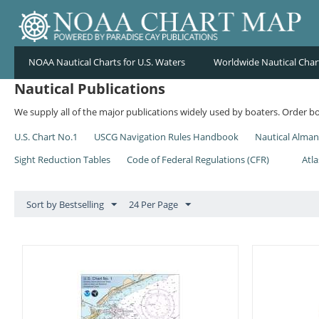
NOAA Nautical Charts for U.S. Waters
Worldwide Nautical Char
Nautical Publications
We supply all of the major publications widely used by boaters. Order bo
U.S. Chart No.1
USCG Navigation Rules Handbook
Nautical Alma
Sight Reduction Tables
Code of Federal Regulations (CFR)
Atla
Sort by Bestselling
24 Per Page