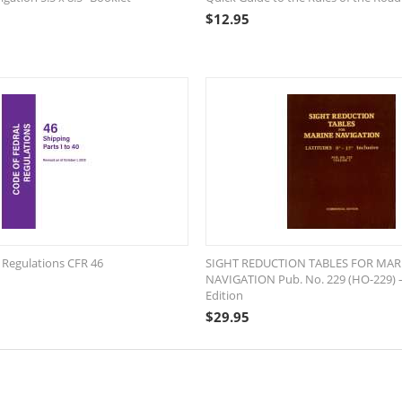
$
12.95
 Regulations CFR 46
SIGHT REDUCTION TABLES FOR MAR
NAVIGATION Pub. No. 229 (HO-229) 
Edition
$
29.95