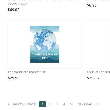
1 PAPERBACK
$
6.95
$
69.00
The Nautical Almanac 1981
Code of Federal
$
29.95
$
29.95
PREVIOUS PAGE
1
2
3
4
5
NEXT PAGE