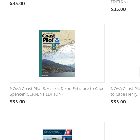
EDITION)
$
35.00
$
35.00
NOAA Coast Pilot 8: Alaska: Dixon Entrance to Cape
NOAA Coast Pilo
Spencer (CURRENT EDITION)
to Cape Henry,
$
35.00
$
35.00