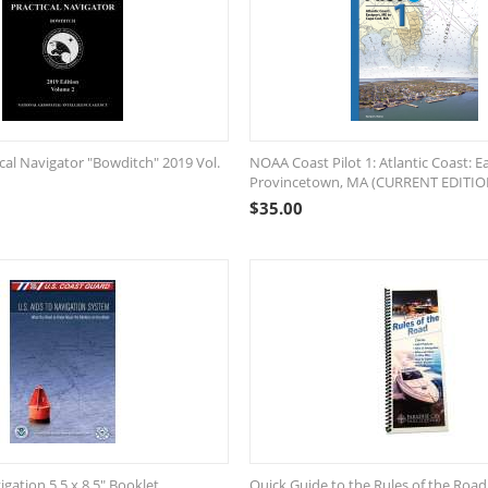
cal Navigator "Bowditch" 2019 Vol.
NOAA Coast Pilot 1: Atlantic Coast: E
Provincetown, MA (CURRENT EDITIO
$
35.00
igation 5.5 x 8.5" Booklet
Quick Guide to the Rules of the Road