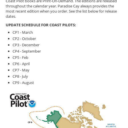
Coast Pilot books are Print-On-Demand. The editions are released
throughout the calendar year. Paradise Cay always provides the
most recent edition when you order. See the list below for release
dates.
UPDATE SCHEDULE FOR COAST PILOTS:
CP1 - March
CP2 - October
CP3 - December
CP4 - September
CP5 - Feb
CP6 - April
CP7 - May
CP8 - July
CP9 - August