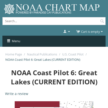
Cart is empty
Menu
Home Page
/
Nautical Publications
/
U.S. Coast Pilot
/
NOAA Coast Pilot 6: Great Lakes (CURRENT EDITION)
NOAA Coast Pilot 6: Great
Lakes (CURRENT EDITION)
Write a review