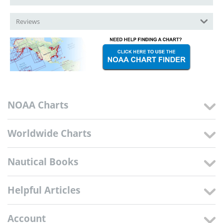
Reviews
NOAA Charts
Worldwide Charts
Nautical Books
Helpful Articles
Account