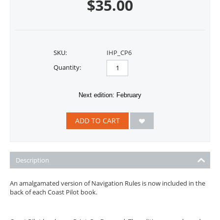
$
35.00
SKU:
IHP_CP6
Quantity:
Next edition: February
ADD TO CART
Description
An amalgamated version of Navigation Rules is now included in the
back of each Coast Pilot book.