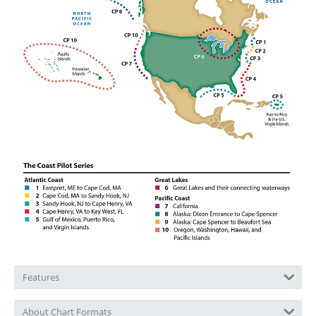
Features
About Chart Formats