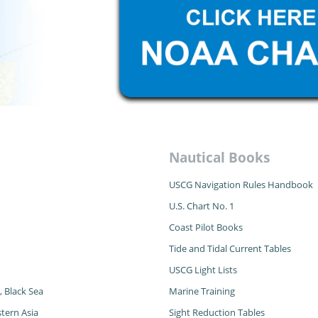
Nautical Books
USCG Navigation Rules Handbook
U.S. Chart No. 1
Coast Pilot Books
Tide and Tidal Current Tables
USCG Light Lists
, Black Sea
Marine Training
tern Asia
Sight Reduction Tables