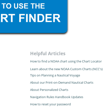
Helpful Articles
How to find a NOAA chart using the Chart Locator
Learn about the new NOAA Custom Charts (NCC's)
Tips on Planning a Nautical Voyage
About our Print-on-Demand Nautical Charts
About Personalized Charts
Navigation Rules Handbook Updates
How to reset your password