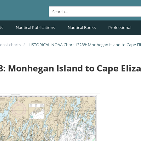
ts
Nautical Publications
Nautical Books
Professional
oast charts
/
HISTORICAL NOAA Chart 13288: Monhegan Island to Cape El
: Monhegan Island to Cape Eliz