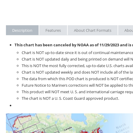
Description
Features
About Chart Formats
Abou
This chart has been canceled by NOAA as of
11/29/2023
and is
Chart is NOT up-to-date since it is out of continual maintenance
Chart is NOT updated daily and being printed on demand will N
This is NOT the most fully corrected, up-to-date U.S. charts avai
Chart is NOT updated weekly and does NOT include all of the la
The data from which this POD chart is produced is NOT certified
Future Notice to Mariners corrections will NOT be applied to thi
This product will NOT meet U. S. and international carriage re
The chart is NOT a U. S. Coast Guard approved product.