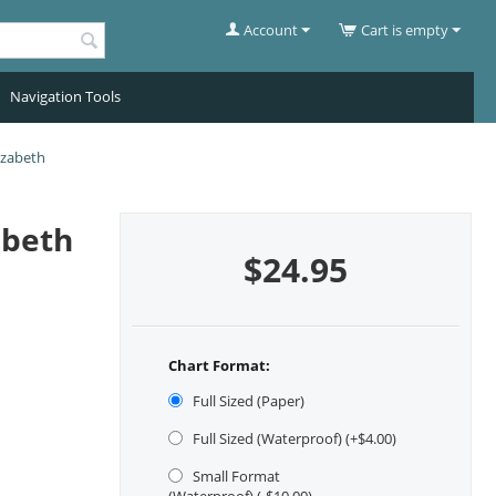
Account
Cart is empty
Navigation Tools
izabeth
abeth
$
24.95
Chart Format:
Full Sized (Paper)
Full Sized (Waterproof) (+$
4.00
)
Small Format