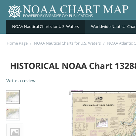
NOAA Nautical Charts for U.S. Waters
Worldwide Nautical Char
Home Page
/
NOAA Nautical Charts for U.S. Waters
/
NOAA Atlantic C
HISTORICAL NOAA Chart 13288
Write a review