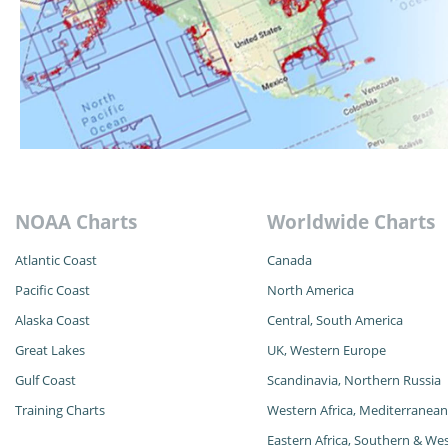
NOAA Charts
Worldwide Charts
Atlantic Coast
Canada
Pacific Coast
North America
Alaska
Coast
Central, South America
Great Lakes
UK, Western Europe
Gulf Coast
Scandinavia, Northern Russia
Training Charts
Western Africa, Mediterranean
Eastern Africa, Southern & Wes