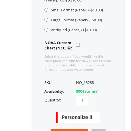
(Waterproof) (-$
10.00
)
Small Format (Paper) (-$
10.00
)
Large Format (Paper) (+$
8.00
)
Antiqued (Paper) (+$
10.00
)
NOAA Custom
Chart (NCC)
:
Select this option if you would like this
chart produced with the new NOAA Custom
Chart data. Available in full size or small
format on paper or waterprooof
SKU:
NO_13288
Availability:
8004 item(s)
Quantity: