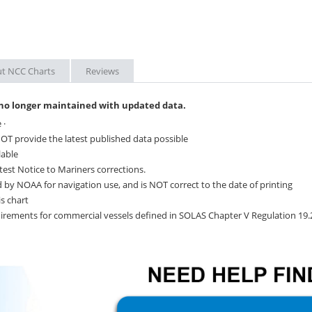
t NCC Charts
Reviews
 no longer maintained with updated data.
 ·
OT provide the latest published data possible
lable
test Notice to Mariners corrections.
 by NOAA for navigation use, and is NOT correct to the date of printing
s chart
quirements for commercial vessels defined in SOLAS Chapter V Regulation 19.