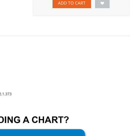
ADD TO CART
2.1.373