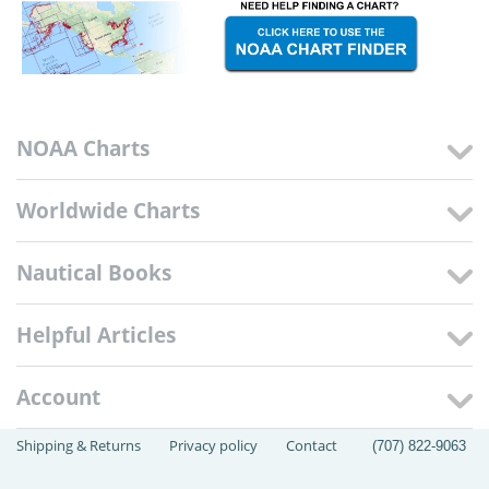
NOAA Charts
Worldwide Charts
Nautical Books
Helpful Articles
Account
Shipping & Returns
Privacy policy
Contact
(707) 822-9063