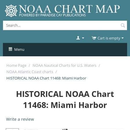
Cart is empty
Menu
Home Page
/
NOAA Nautical Charts for U.S. Waters
/
NOAA Atlantic Coast charts
/
HISTORICAL NOAA Chart 11468: Miami Harbor
HISTORICAL NOAA Chart
11468: Miami Harbor
Write a review