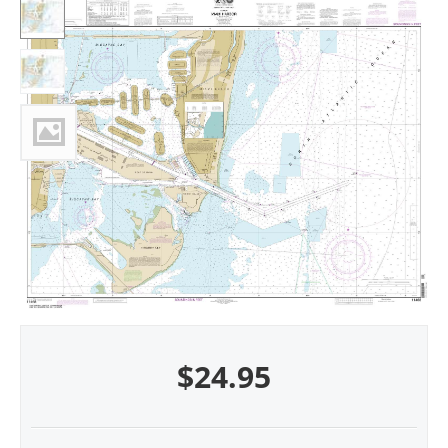
$
24.95