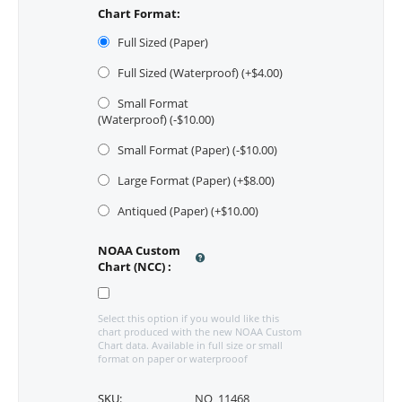
Chart Format:
Full Sized (Paper)
Full Sized (Waterproof) (+$
4.00
)
Small Format
(Waterproof) (-$
10.00
)
Small Format (Paper) (-$
10.00
)
Large Format (Paper) (+$
8.00
)
Antiqued (Paper) (+$
10.00
)
NOAA Custom
Chart (NCC)
:
Select this option if you would like this
chart produced with the new NOAA Custom
Chart data. Available in full size or small
format on paper or waterprooof
SKU:
NO_11468