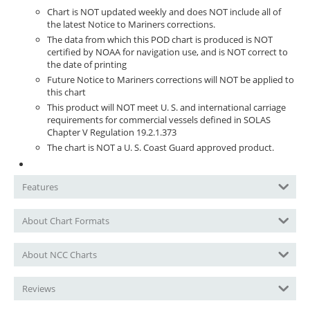
Chart is NOT updated weekly and does NOT include all of
the latest Notice to Mariners corrections.
The data from which this POD chart is produced is NOT
certified by NOAA for navigation use, and is NOT correct to
the date of printing
Future Notice to Mariners corrections will NOT be applied to
this chart
This product will NOT meet U. S. and international carriage
requirements for commercial vessels defined in SOLAS
Chapter V Regulation 19.2.1.373
The chart is NOT a U. S. Coast Guard approved product.
Features
About Chart Formats
About NCC Charts
Reviews