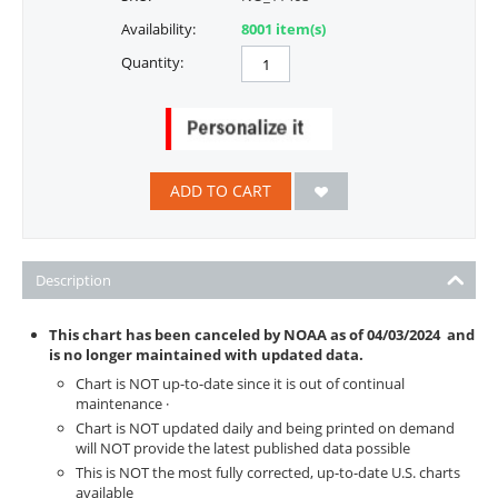
Availability:
8001 item(s)
Quantity:
ADD TO CART
Description
This chart has been canceled by NOAA as of
04/03/2024
and
is no longer maintained with updated data.
Chart is NOT up-to-date since it is out of continual
maintenance ·
Chart is NOT updated daily and being printed on demand
will NOT provide the latest published data possible
This is NOT the most fully corrected, up-to-date U.S. charts
available