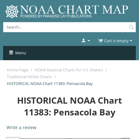
Cart is empty
Menu
Home Page
/
NOAA Nautical Charts for U.S. Waters
/
Traditional NOAA Charts
/
HISTORICAL NOAA Chart 11383: Pensacola Bay
HISTORICAL NOAA Chart
11383: Pensacola Bay
Write a review