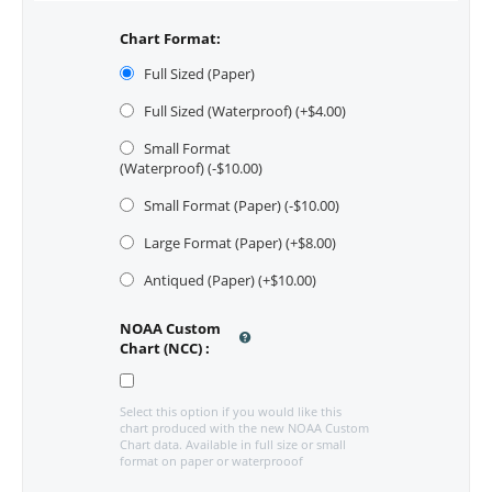
Chart Format:
Full Sized (Paper)
Full Sized (Waterproof) (+$
4.00
)
Small Format
(Waterproof) (-$
10.00
)
Small Format (Paper) (-$
10.00
)
Large Format (Paper) (+$
8.00
)
Antiqued (Paper) (+$
10.00
)
NOAA Custom
Chart (NCC)
:
Select this option if you would like this
chart produced with the new NOAA Custom
Chart data. Available in full size or small
format on paper or waterprooof