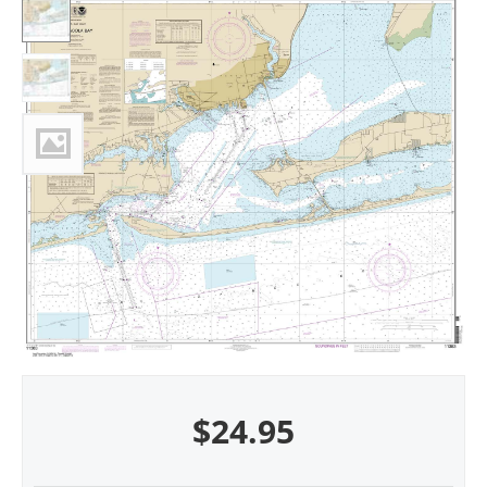
$
24.95