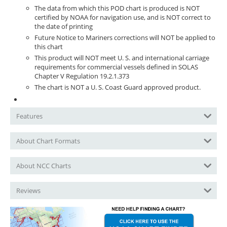
The data from which this POD chart is produced is NOT
certified by NOAA for navigation use, and is NOT correct to
the date of printing
Future Notice to Mariners corrections will NOT be applied to
this chart
This product will NOT meet U. S. and international carriage
requirements for commercial vessels defined in SOLAS
Chapter V Regulation 19.2.1.373
The chart is NOT a U. S. Coast Guard approved product.
Features
About Chart Formats
About NCC Charts
Reviews