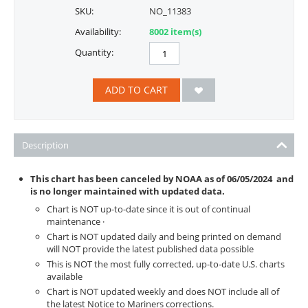
SKU:
NO_11383
Availability:
8002 item(s)
Quantity:
ADD TO CART
Description
This chart has been canceled by NOAA as of
06/05/2024
and
is no longer maintained with updated data.
Chart is NOT up-to-date since it is out of continual
maintenance ·
Chart is NOT updated daily and being printed on demand
will NOT provide the latest published data possible
This is NOT the most fully corrected, up-to-date U.S. charts
available
Chart is NOT updated weekly and does NOT include all of
the latest Notice to Mariners corrections.