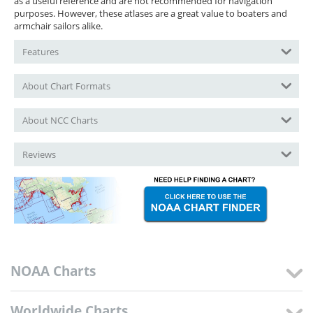
as a useful reference and are not recommended for navigation
purposes. However, these atlases are a great value to boaters and
armchair sailors alike.
Features
About Chart Formats
About NCC Charts
Reviews
NOAA Charts
Worldwide Charts