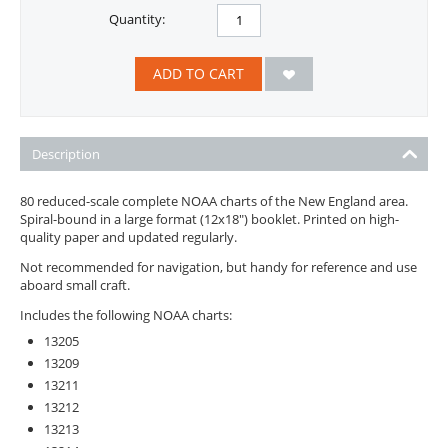
Quantity:
ADD TO CART
Description
80 reduced-scale complete NOAA charts of the New England area.
Spiral-bound in a large format (12x18") booklet. Printed on high-
quality paper and updated regularly.
Not recommended for navigation, but handy for reference and use
aboard small craft.
Includes the following NOAA charts:
13205
13209
13211
13212
13213