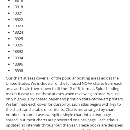
13316
13318
13321
13322
13323
13324
13325
13326
13392
13394
13396
13398
Our chart atlases cover all of the popular boating areas across the
United States. We include all of the full sized NOAA charts from each
area and scale them down to fit the 12 x 18” format. Spiral binding
makes it easy to use these atlases when reviewing an area. We use
only high-quality coated paper and print on state-of-the-art printers.
We laminate each cover for durability. Each atlas begins with key to
the charts and a table of contents. Charts are arranged by chart
number. In some cases we split a single chart into a two-page
spread, but most charts are presented one per-page. Each atlas is
updated at intervals throughout the year. These books are designed