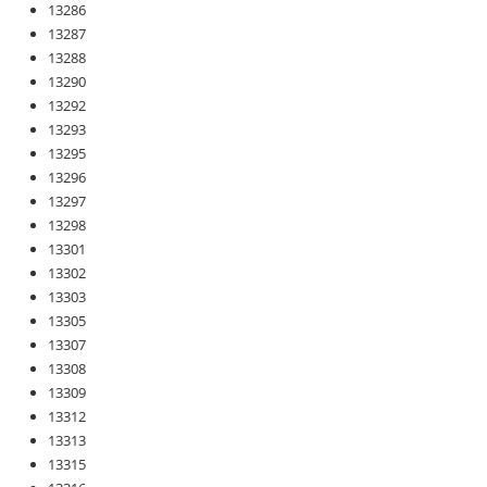
13286
13287
13288
13290
13292
13293
13295
13296
13297
13298
13301
13302
13303
13305
13307
13308
13309
13312
13313
13315