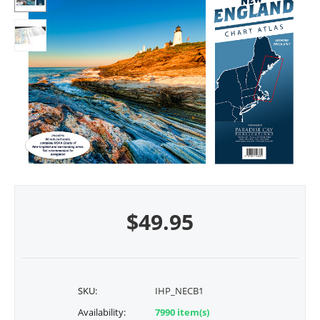
$
49.95
SKU:
IHP_NECB1
Availability:
7990 item(s)