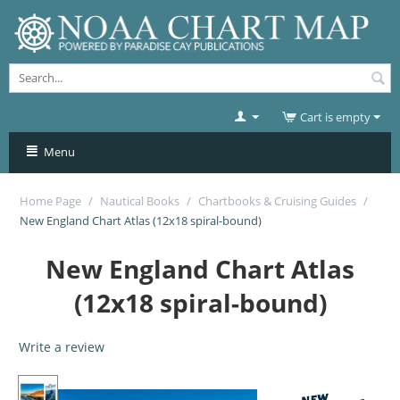
Cart is empty
Menu
Home Page
/
Nautical Books
/
Chartbooks & Cruising Guides
/
New England Chart Atlas (12x18 spiral-bound)
New England Chart Atlas
(12x18 spiral-bound)
Write a review