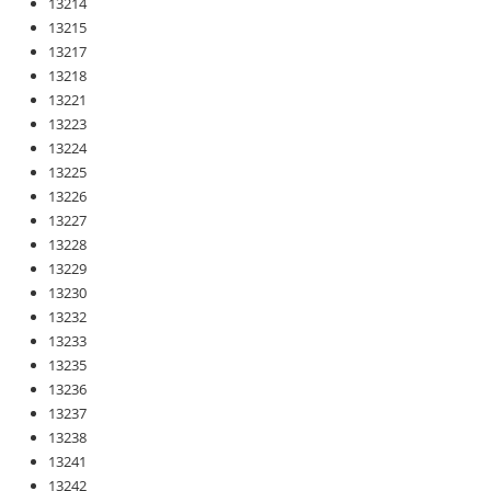
13214
13215
13217
13218
13221
13223
13224
13225
13226
13227
13228
13229
13230
13232
13233
13235
13236
13237
13238
13241
13242