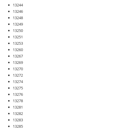
13244
13246
13248
13249
13250
13251
13253
13260
13267
13269
13270
13272
13274
13275
13276
13278
13281
13282
13283
13285